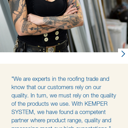
"We are experts in the roofing trade and
know that our customers rely on our
quality. In turn, we must rely on the quality
of the products we use. With KEMPER
SYSTEM, we have found a competent
partner where product range, quality and