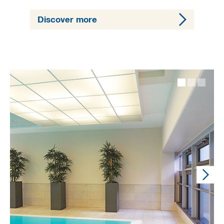
Discover more