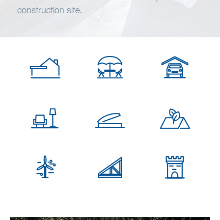
Wish list