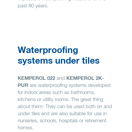
past 60 years.
Waterproofing
systems under tiles
KEMPEROL 022
and
KEMPEROL 2K-
PUR
are waterproofing systems developed
for indoor areas such as bathrooms,
kitchens or utility rooms. The great thing
about them: They can be used both on and
under tiles and are also suitable for use in
nurseries, schools, hospitals or retirement
homes.