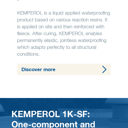
KEMPEROL is a liquid applied waterproofing
product based on various reaction resins. It
is applied on site and then reinforced with
fleece. After curing, KEMPEROL enables
permanently elastic, jointless waterproofing
which adapts perfectly to all structural
conditions.
Discover more
KEMPEROL 1K-SF:
One-component and