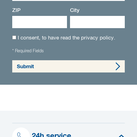
ZIP
City
I consent, to have read the
privacy policy
.
* Required Fields
Submit
24h service