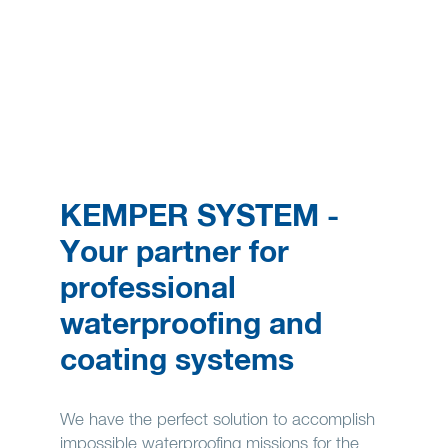
KEMPER SYSTEM -
Your partner for
professional
waterproofing and
coating systems
We have the perfect solution to accomplish
impossible waterproofing missions for the