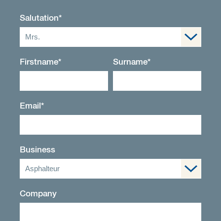
Salutation
*
Mrs.
Firstname
*
Surname
*
Email
*
Business
Asphalteur
Company