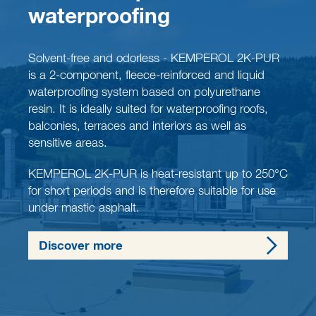
waterproofing
Solvent-free and odorless - KEMPEROL 2K-PUR
is a 2-component, fleece-reinforced and liquid
waterproofing system based on polyurethane
resin. It is ideally suited for waterproofing roofs,
balconies, terraces and interiors as well as
sensitive areas.
KEMPEROL 2K-PUR is heat-resistant up to 250°C
for short periods and is therefore suitable for use
under mastic asphalt.
Discover more