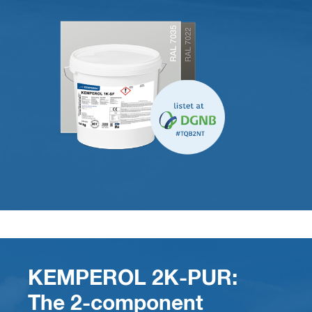
KEMPEROL 2K-PUR:
The 2-component