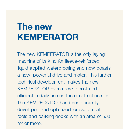
The new
KEMPERATOR
The new KEMPERATOR is the only laying
machine of its kind for fleece-reinforced
liquid applied waterproofing and now boasts
a new, powerful drive and motor. This further
technical development makes the new
KEMPERATOR even more robust and
efficient in daily use on the construction site.
The KEMPERATOR has been specially
developed and optimized for use on flat
roofs and parking decks with an area of 500
m² or more.