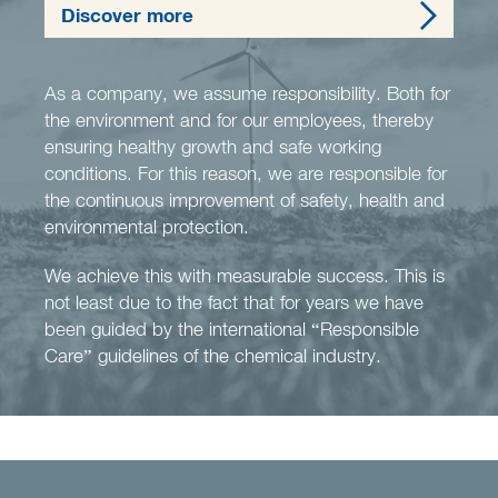
Discover more
As a company, we assume responsibility. Both for
the environment and for our employees, thereby
ensuring healthy growth and safe working
conditions. For this reason, we are responsible for
the continuous improvement of safety, health and
environmental protection.
We achieve this with measurable success. This is
not least due to the fact that for years we have
been guided by the international “Responsible
Care” guidelines of the chemical industry.