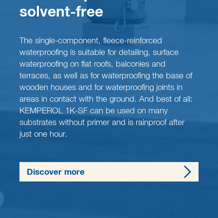
solvent-free
The single-component, fleece-reinforced
waterproofing is suitable for detailing, surface
waterproofing on flat roofs, balconies and
terraces, as well as for waterproofing the base of
wooden houses and for waterproofing joints in
areas in contact with the ground. And best of all:
KEMPEROL 1K-SF can be used on many
substrates without primer and is rainproof after
just one hour.
Discover more