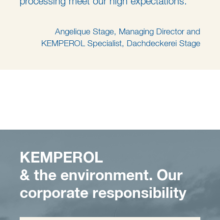
processing meet our high expectations."
Angelique Stage, Managing Director and
KEMPEROL Specialist, Dachdeckerei Stage
KEMPEROL
& the environment. Our
corporate responsibility