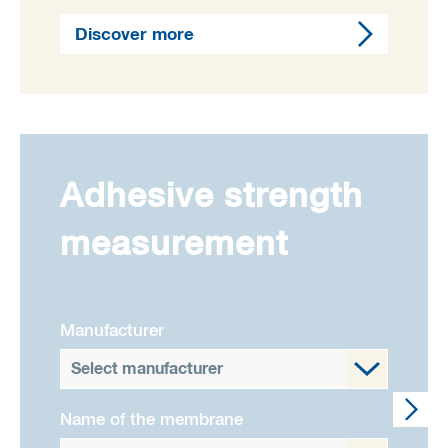
Discover more
Adhesive strength
measurement
Manufacturer
Select manufacturer
Name of the membrane