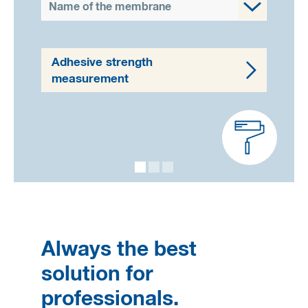
Name of the membrane
Adhesive strength
measurement
Always the best
solution for
professionals.