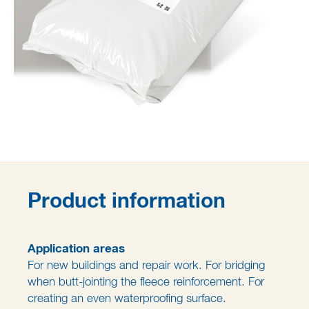
Product information
Application areas
For new buildings and repair work. For bridging
when butt-jointing the fleece reinforcement. For
creating an even waterproofing surface.