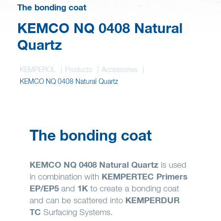
Wish list
The bonding coat
KEMCO NQ 0408 Natural
Quartz
KEMPEROL
Products
Accessories
KEMCO NQ 0408 Natural Quartz
The bonding coat
KEMCO NQ 0408 Natural Quartz
is used
in combination with
KEMPERTEC Primers
EP/EP5
and
1K
to create a bonding coat
and can be scattered into
KEMPERDUR
TC
Surfacing Systems.