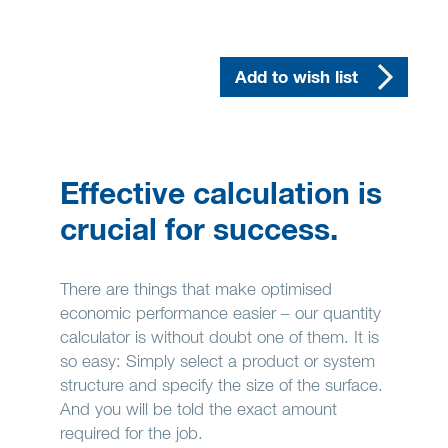
Add to wish list
Effective calculation is
crucial for success.
There are things that make optimised
economic performance easier – our quantity
calculator is without doubt one of them. It is
so easy: Simply select a product or system
structure and specify the size of the surface.
And you will be told the exact amount
required for the job.