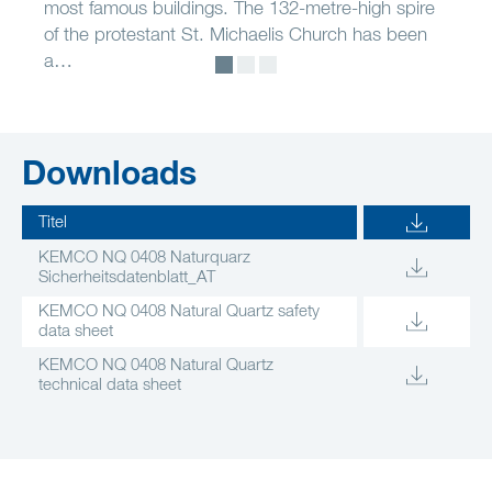
most famous buildings. The 132-metre-high spire
of the protestant St. Michaelis Church has been
a…
Downloads
Titel
KEMCO NQ 0408 Naturquarz
Sicherheitsdatenblatt_AT
KEMCO NQ 0408 Natural Quartz safety
data sheet
KEMCO NQ 0408 Natural Quartz
technical data sheet