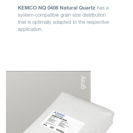
KEMCO NQ 0408 Natural Quartz
has a
system-compatible grain size distribution
that is optimally adapted to the respective
application.