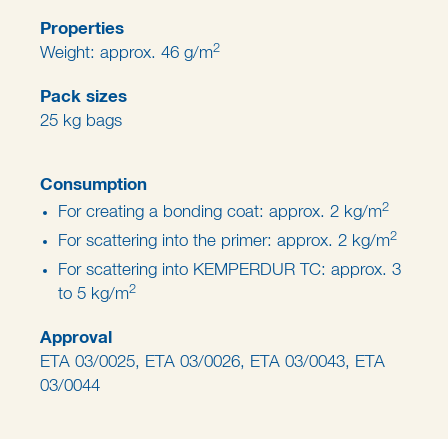
Properties
2
Weight: approx. 46 g/m
Pack sizes
25 kg bags
Consumption
2
For creating a bonding coat: approx. 2 kg/m
2
For scattering into the primer: approx. 2 kg/m
For scattering into KEMPERDUR TC: approx. 3
2
to 5 kg/m
Approval
ETA 03/0025, ETA 03/0026, ETA 03/0043, ETA
03/0044