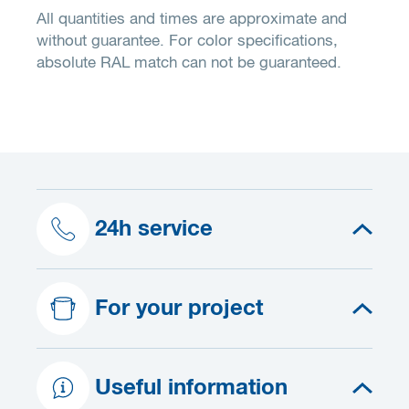
All quantities and times are approximate and
without guarantee. For color specifications,
absolute RAL match can not be guaranteed.
24h service
For your project
Useful information