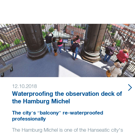
12.10.2018
Waterproofing the observation deck of
the Hamburg Michel
The city’s “balcony” re-waterproofed
professionally
The Hamburg Michel is one of the Hanseatic city’s