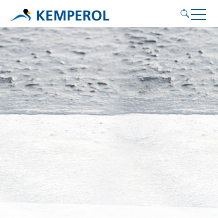
Application areas
Products
Service
Contact
KEMPEROL
English