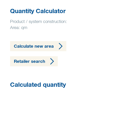
Quantity Calculator
Product / system construction:
Area: qm
Calculate new area
Retailer search
Calculated quantity
0,00 kg