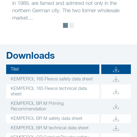
in 1989, are famed and admired not only in the
northern German city. The two former wholesale
market…
Downloads
Titel
KEMPEROL 165 Fleece safety data sheet
KEMPEROL 165 Fleece technical data
sheet
KEMPEROL BR M Priming
Recommendation
KEMPEROL BR M safety data sheet
KEMPEROL BR M technical data sheet