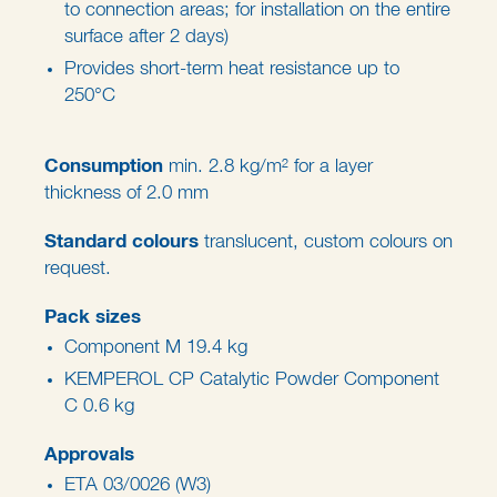
to connection areas; for installation on the entire
surface after 2 days)
Provides short-term heat resistance up to
250°C
Consumption
min. 2.8 kg/m² for a layer
thickness of 2.0 mm
Standard colours
translucent, custom colours on
request.
Pack sizes
Component M 19.4 kg
KEMPEROL CP Catalytic Powder Component
C 0.6 kg
Approvals
ETA 03/0026 (W3)