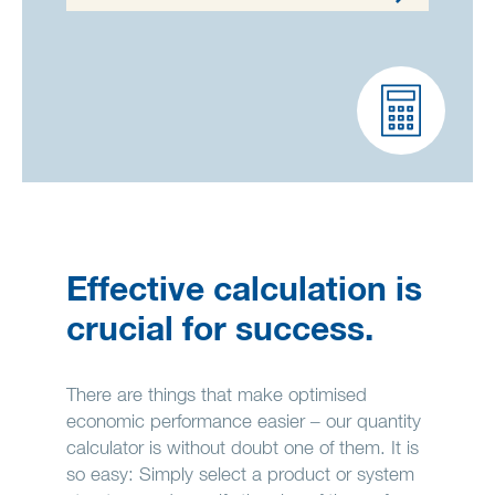
Effective calculation is
crucial for success.
There are things that make optimised
economic performance easier – our quantity
calculator is without doubt one of them. It is
so easy: Simply select a product or system