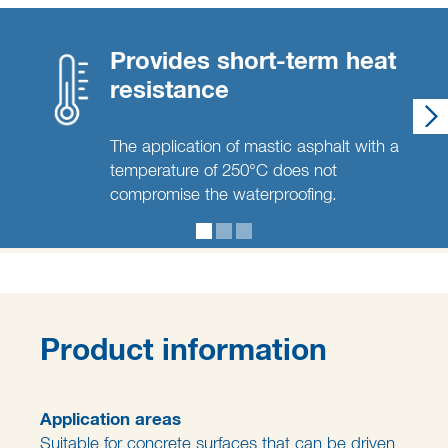
Provides short-term heat
resistance
The application of mastic asphalt with a
temperature of 250°C does not
compromise the waterproofing.
Product information
Application areas
Suitable for concrete surfaces that can be driven