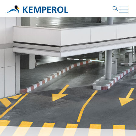
Application areas
Products
Service
Contact
KEMPEROL
English