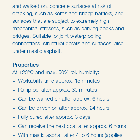
and walked on, concrete surfaces at risk of
cracking, such as kerbs and bridge barriers, and
surfaces that are subject to extremely high
mechanical stresses, such as parking decks and
bridges. Suitable for joint waterproofing,
connections, structural details and surfaces, also
under mastic asphalt.
Properties
At +23°C and max. 50% rel. humidity:
Workability time approx. 15 minutes
Rainproof after approx. 30 minutes
Can be walked on after approx. 6 hours
Can be driven on after approx. 24 hours
Fully cured after approx. 3 days
Can receive the next coat after approx. 6 hours
With mastic asphalt after 4 to 6 hours (applies