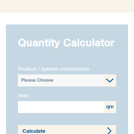
Quantity Calculator
Product / system construction
Please Choose
Area
qm
Calculate