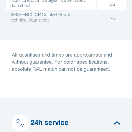
KEMPEROL CP Catalyst Powder safety
data sheet
KEMPEROL CP Catalyst Powder
technical data sheet
All quantities and times are approximate and
without guarantee. For color specifications,
absolute RAL match can not be guaranteed.
24h service