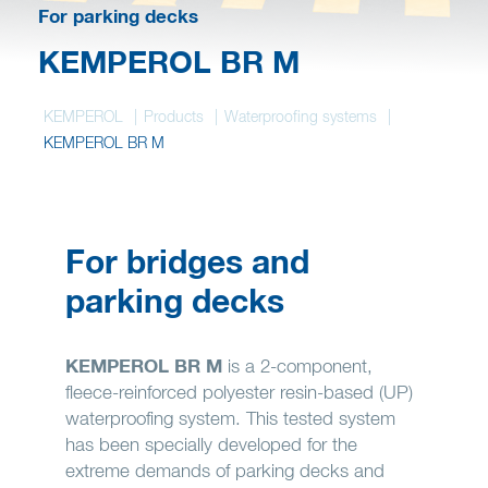
Wish list
For parking decks
KEMPEROL BR M
KEMPEROL
Products
Waterproofing systems
KEMPEROL BR M
For bridges and
parking decks
KEMPEROL BR M
is a 2-component,
fleece-reinforced polyester resin-based (UP)
waterproofing system. This tested system
has been specially developed for the
extreme demands of parking decks and