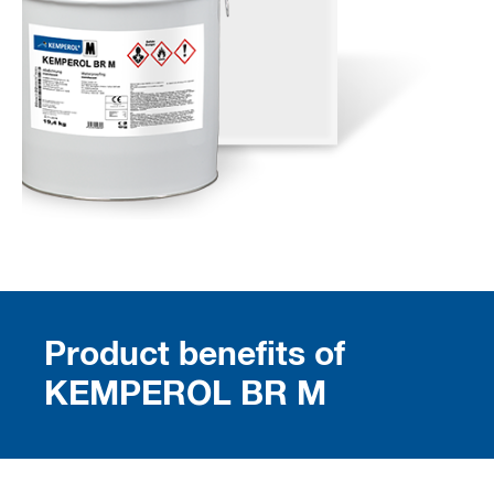
Product benefits of
KEMPEROL BR M