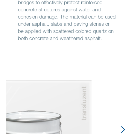
bridges to effectively protect reinforced
concrete structures against water and
corrosion damage. The material can be used
under asphalt, slabs and paving stones or
be applied with scattered colored quartz on
both concrete and weathered asphalt.