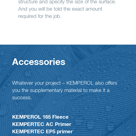
structure and specify the size of the surface.
And you will be told the exact amount
required for the job.
Accessories
Whatever your project – KEMPEROL also offers
you the supplementary material to make it a
success.
KEMPEROL 165 Fleece
KEMPERTEC AC Primer
KEMPERTEC EP5 primer