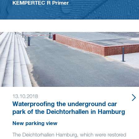
KEMPERTEC R Primer
13.10.2018
Waterproofing the underground car
park of the Deichtorhallen in Hamburg
New parking view
The Deichtorhallen Hamburg, which were restored