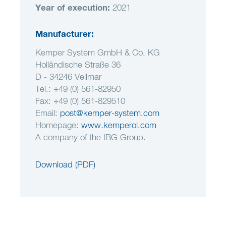
Year of execution
:
2021
Manufacturer:
Kemper System GmbH & Co. KG
Holländische Straße 36
D - 34246 Vellmar
Tel.: +49 (0) 561-82950
Fax: +49 (0) 561-829510
Email:
post@kemper-system.com
Homepage:
www.kemperol.com
A company of the IBG Group.
Download (PDF)