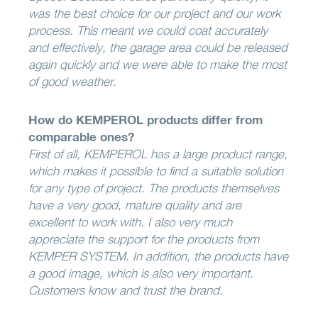
was the best choice for our project and our work
process. This meant we could coat accurately
and effectively, the garage area could be released
again quickly and we were able to make the most
of good weather.
How do KEMPEROL products differ from
comparable ones?
First of all, KEMPEROL has a large product range,
which makes it possible to find a suitable solution
for any type of project. The products themselves
have a very good, mature quality and are
excellent to work with. I also very much
appreciate the support for the products from
KEMPER SYSTEM. In addition, the products have
a good image, which is also very important.
Customers know and trust the brand.