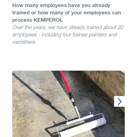
How many employees have you already
trained or how many of your employees can
process KEMPEROL
Over the years, we have already trained about 20
employees - including four trainee painters and
varnishers.