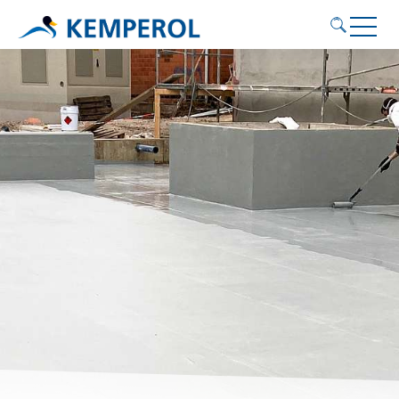
Application areas
Products
Service
Contact
KEMPEROL
English