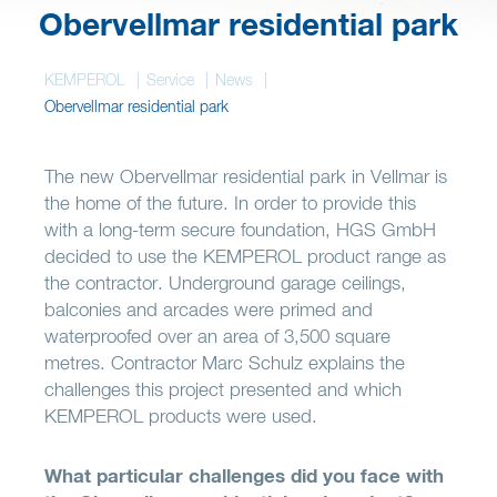
Wish list
Obervellmar residential park
KEMPEROL
Service
News
Obervellmar residential park
The new Obervellmar residential park in Vellmar is
the home of the future. In order to provide this
with a long-term secure foundation, HGS GmbH
decided to use the KEMPEROL product range as
the contractor. Underground garage ceilings,
balconies and arcades were primed and
waterproofed over an area of 3,500 square
metres. Contractor Marc Schulz explains the
challenges this project presented and which
KEMPEROL products were used.
What particular challenges did you face with