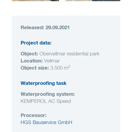
Released: 29.09.2021
Project data:
Object
:
Obervellmar residential park
Location
:
Vellmar
2
Object size
:
3.500 m
Waterproofing task
Waterproofing system:
KEMPEROL AC Speed
Processor:
HGS Bauservice GmbH