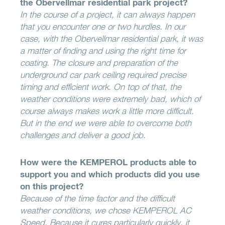
the Obervellmar residential park project?
In the course of a project, it can always happen
that you encounter one or two hurdles. In our
case, with the Obervellmar residential park, it was
a matter of finding and using the right time for
coating. The closure and preparation of the
underground car park ceiling required precise
timing and efficient work. On top of that, the
weather conditions were extremely bad, which of
course always makes work a little more difficult.
But in the end we were able to overcome both
challenges and deliver a good job.
How were the KEMPEROL products able to
support you and which products did you use
on this project?
Because of the time factor and the difficult
weather conditions, we chose KEMPEROL AC
Speed. Because it cures particularly quickly, it