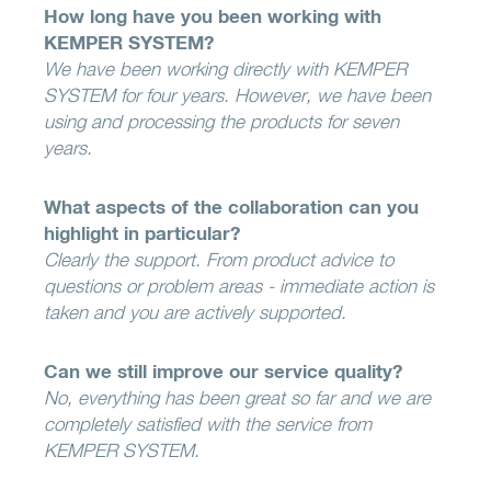
How long have you been working with
KEMPER SYSTEM?
We have been working directly with KEMPER
SYSTEM for four years. However, we have been
using and processing the products for seven
years.
What aspects of the collaboration can you
highlight in particular?
Clearly the support. From product advice to
questions or problem areas - immediate action is
taken and you are actively supported.
Can we still improve our service quality?
No, everything has been great so far and we are
completely satisfied with the service from
KEMPER SYSTEM.